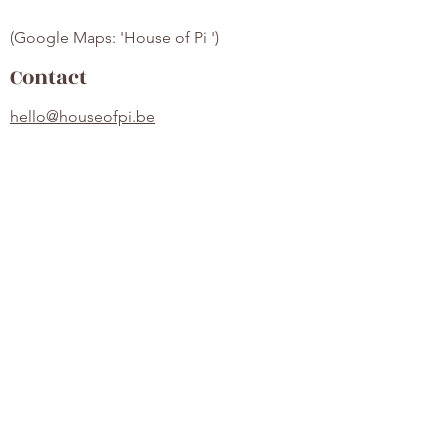
(Google Maps: 'House of Pi ')
Contact
hello@houseofpi.be
HOP Pilates
Over Ons
Contact
Locatie
Lessen
Prijzen
Lessenrooster
Veelgestelde vragen
Algemene voorwaarden
©2022 by House of Pi. Proudly made with Wix.com