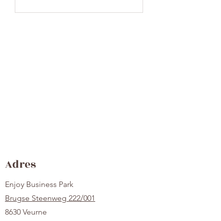
Adres
Enjoy Business Park
Brugse Steenweg 222/001
8630 Veurne