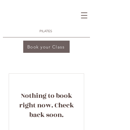
PILATES
Book your Class
Nothing to book
right now. Check
back soon.