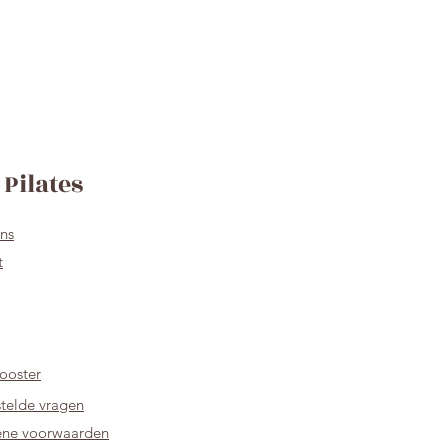
Pilates
ns
t
ooster
telde vragen
ne voorwaarden