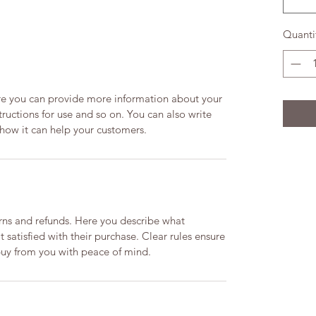
Quanti
ere you can provide more information about your
structions for use and so on. You can also write
 how it can help your customers.
urns and refunds. Here you describe what
 satisfied with their purchase. Clear rules ensure
buy from you with peace of mind.