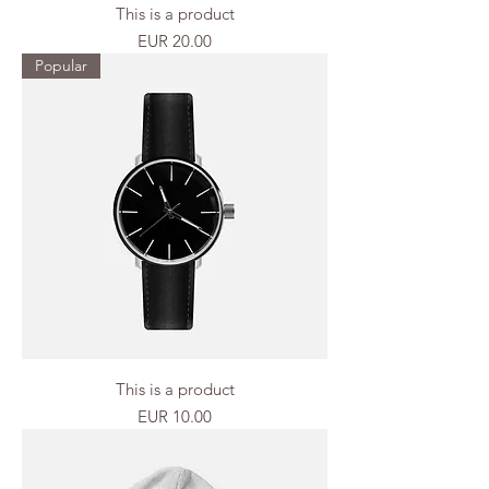
This is a product
Price
EUR 20.00
Popular
This is a product
Price
EUR 10.00