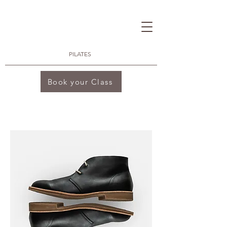
PILATES
Book your Class