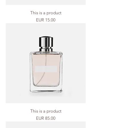
This is a product
Price
EUR 15.00
This is a product
Price
EUR 85.00