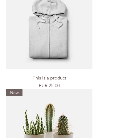
This is a product
Price
EUR 25.00
New